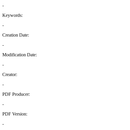
-
Keywords:
-
Creation Date:
-
Modification Date:
-
Creator:
-
PDF Producer:
-
PDF Version:
-