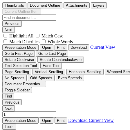
Thumbnails
Document Outline
Attachments
Layers
Current Outline Item
Previous
Next
Highlight All
Match Case
Match Diacritics
Whole Words
Current View
Presentation Mode
Open
Print
Download
Go to First Page
Go to Last Page
Rotate Clockwise
Rotate Counterclockwise
Text Selection Tool
Hand Tool
Page Scrolling
Vertical Scrolling
Horizontal Scrolling
Wrapped Scro
No Spreads
Odd Spreads
Even Spreads
Document Properties…
Toggle Sidebar
Find
Previous
Next
Download
Current View
Presentation Mode
Open
Print
Tools