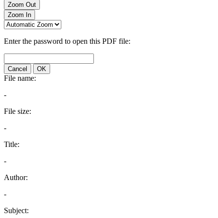
Zoom Out
Zoom In
Enter the password to open this PDF file:
Cancel
OK
File name:
-
File size:
-
Title:
-
Author:
-
Subject: