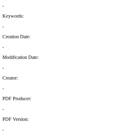
-
Keywords:
-
Creation Date:
-
Modification Date:
-
Creator:
-
PDF Producer:
-
PDF Version:
-