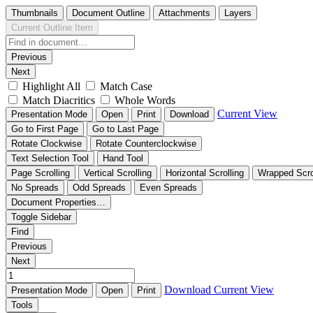
Thumbnails
Document Outline
Attachments
Layers
Current Outline Item
Previous
Next
Highlight All
Match Case
Match Diacritics
Whole Words
Current View
Presentation Mode
Open
Print
Download
Go to First Page
Go to Last Page
Rotate Clockwise
Rotate Counterclockwise
Text Selection Tool
Hand Tool
Page Scrolling
Vertical Scrolling
Horizontal Scrolling
Wrapped Scro
No Spreads
Odd Spreads
Even Spreads
Document Properties…
Toggle Sidebar
Find
Previous
Next
Download
Current View
Presentation Mode
Open
Print
Tools