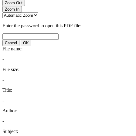
Zoom Out
Zoom In
Enter the password to open this PDF file:
Cancel
OK
File name:
-
File size:
-
Title:
-
Author:
-
Subject: