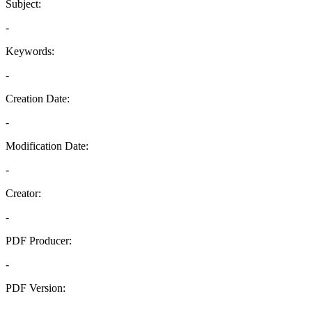
Subject:
-
Keywords:
-
Creation Date:
-
Modification Date:
-
Creator:
-
PDF Producer:
-
PDF Version:
-