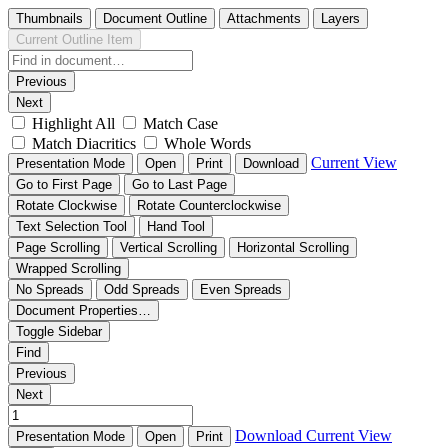
Thumbnails
Document Outline
Attachments
Layers
Current Outline Item
Previous
Next
Highlight All
Match Case
Match Diacritics
Whole Words
Current View
Presentation Mode
Open
Print
Download
Go to First Page
Go to Last Page
Rotate Clockwise
Rotate Counterclockwise
Text Selection Tool
Hand Tool
Page Scrolling
Vertical Scrolling
Horizontal Scrolling
Wrapped Scrolling
No Spreads
Odd Spreads
Even Spreads
Document Properties…
Toggle Sidebar
Find
Previous
Next
Download
Current View
Presentation Mode
Open
Print