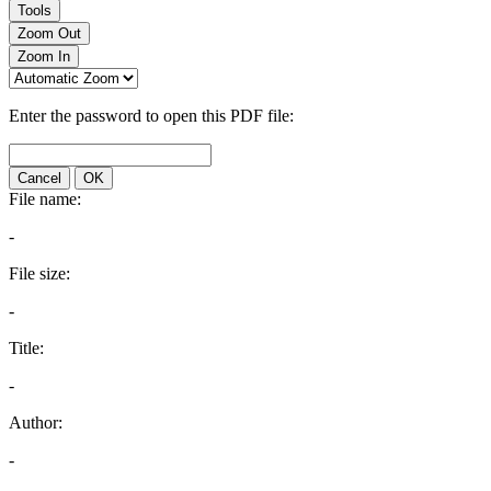
Tools
Zoom Out
Zoom In
Enter the password to open this PDF file:
Cancel
OK
File name:
-
File size:
-
Title:
-
Author:
-