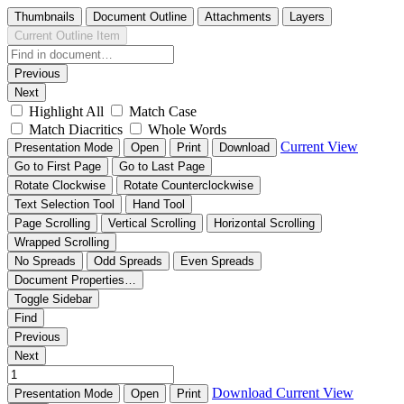
Thumbnails
Document Outline
Attachments
Layers
Current Outline Item
Previous
Next
Highlight All
Match Case
Match Diacritics
Whole Words
Current View
Presentation Mode
Open
Print
Download
Go to First Page
Go to Last Page
Rotate Clockwise
Rotate Counterclockwise
Text Selection Tool
Hand Tool
Page Scrolling
Vertical Scrolling
Horizontal Scrolling
Wrapped Scrolling
No Spreads
Odd Spreads
Even Spreads
Document Properties…
Toggle Sidebar
Find
Previous
Next
Download
Current View
Presentation Mode
Open
Print