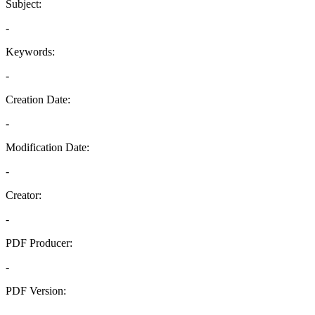
Subject:
-
Keywords:
-
Creation Date:
-
Modification Date:
-
Creator:
-
PDF Producer:
-
PDF Version:
-