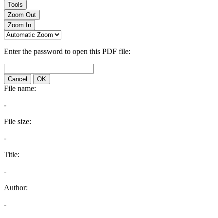
Tools
Zoom Out
Zoom In
Enter the password to open this PDF file:
Cancel
OK
File name:
-
File size:
-
Title:
-
Author:
-