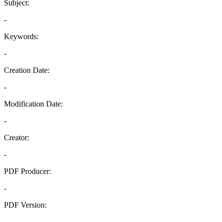
Subject:
-
Keywords:
-
Creation Date:
-
Modification Date:
-
Creator:
-
PDF Producer:
-
PDF Version:
-