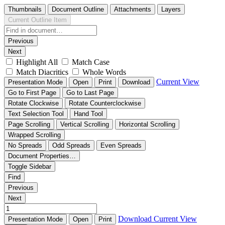
Thumbnails
Document Outline
Attachments
Layers
Current Outline Item
Previous
Next
Highlight All
Match Case
Match Diacritics
Whole Words
Current View
Presentation Mode
Open
Print
Download
Go to First Page
Go to Last Page
Rotate Clockwise
Rotate Counterclockwise
Text Selection Tool
Hand Tool
Page Scrolling
Vertical Scrolling
Horizontal Scrolling
Wrapped Scrolling
No Spreads
Odd Spreads
Even Spreads
Document Properties…
Toggle Sidebar
Find
Previous
Next
Download
Current View
Presentation Mode
Open
Print