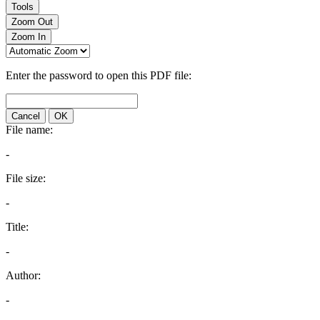
Tools
Zoom Out
Zoom In
Enter the password to open this PDF file:
Cancel
OK
File name:
-
File size:
-
Title:
-
Author:
-