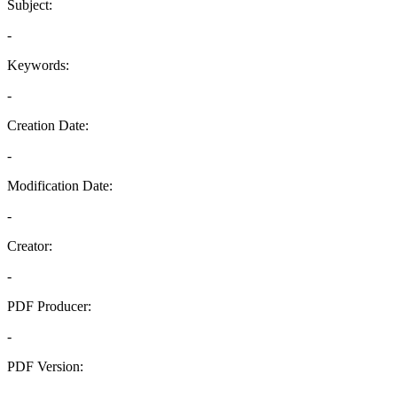
Subject:
-
Keywords:
-
Creation Date:
-
Modification Date:
-
Creator:
-
PDF Producer:
-
PDF Version:
-