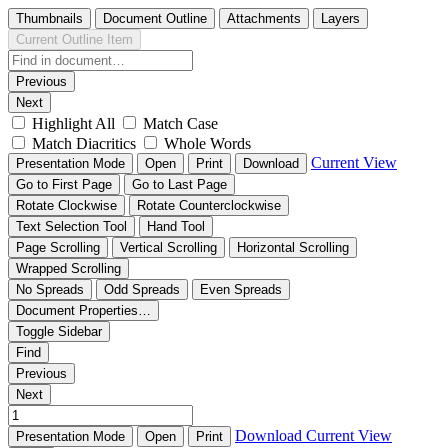
Thumbnails
Document Outline
Attachments
Layers
Current Outline Item
Previous
Next
Highlight All
Match Case
Match Diacritics
Whole Words
Current View
Presentation Mode
Open
Print
Download
Go to First Page
Go to Last Page
Rotate Clockwise
Rotate Counterclockwise
Text Selection Tool
Hand Tool
Page Scrolling
Vertical Scrolling
Horizontal Scrolling
Wrapped Scrolling
No Spreads
Odd Spreads
Even Spreads
Document Properties…
Toggle Sidebar
Find
Previous
Next
Download
Current View
Presentation Mode
Open
Print