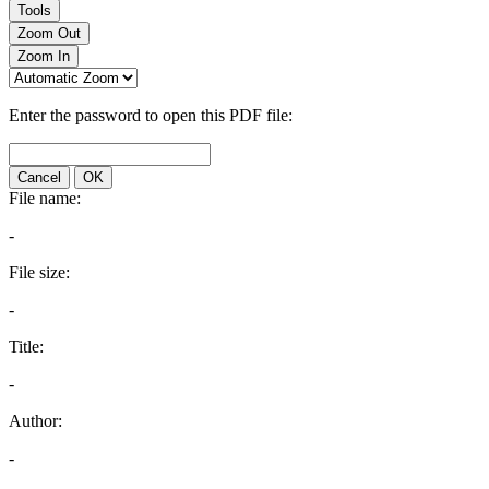
Tools
Zoom Out
Zoom In
Enter the password to open this PDF file:
Cancel
OK
File name:
-
File size:
-
Title:
-
Author:
-