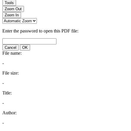
Tools
Zoom Out
Zoom In
Enter the password to open this PDF file:
Cancel
OK
File name:
-
File size:
-
Title:
-
Author:
-