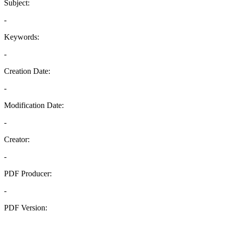
Subject:
-
Keywords:
-
Creation Date:
-
Modification Date:
-
Creator:
-
PDF Producer:
-
PDF Version:
-