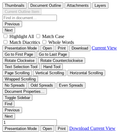
Thumbnails
Document Outline
Attachments
Layers
Current Outline Item
Previous
Next
Highlight All
Match Case
Match Diacritics
Whole Words
Current View
Presentation Mode
Open
Print
Download
Go to First Page
Go to Last Page
Rotate Clockwise
Rotate Counterclockwise
Text Selection Tool
Hand Tool
Page Scrolling
Vertical Scrolling
Horizontal Scrolling
Wrapped Scrolling
No Spreads
Odd Spreads
Even Spreads
Document Properties…
Toggle Sidebar
Find
Previous
Next
Download
Current View
Presentation Mode
Open
Print