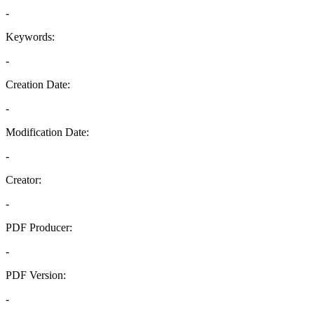
-
Keywords:
-
Creation Date:
-
Modification Date:
-
Creator:
-
PDF Producer:
-
PDF Version:
-