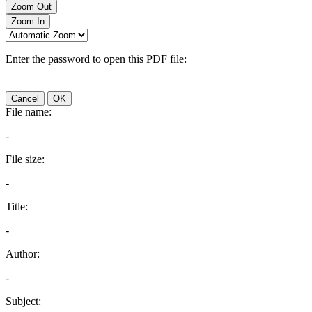
Zoom Out
Zoom In
Enter the password to open this PDF file:
Cancel
OK
File name:
-
File size:
-
Title:
-
Author:
-
Subject: