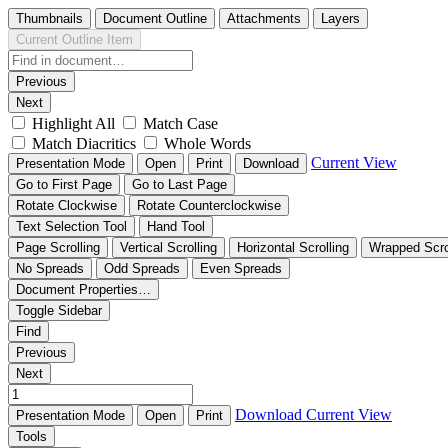
Thumbnails
Document Outline
Attachments
Layers
Current Outline Item
Previous
Next
Highlight All
Match Case
Match Diacritics
Whole Words
Current View
Presentation Mode
Open
Print
Download
Go to First Page
Go to Last Page
Rotate Clockwise
Rotate Counterclockwise
Text Selection Tool
Hand Tool
Page Scrolling
Vertical Scrolling
Horizontal Scrolling
Wrapped Scro
No Spreads
Odd Spreads
Even Spreads
Document Properties…
Toggle Sidebar
Find
Previous
Next
Download
Current View
Presentation Mode
Open
Print
Tools