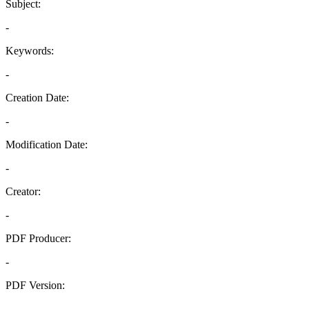
Subject:
-
Keywords:
-
Creation Date:
-
Modification Date:
-
Creator:
-
PDF Producer:
-
PDF Version:
-