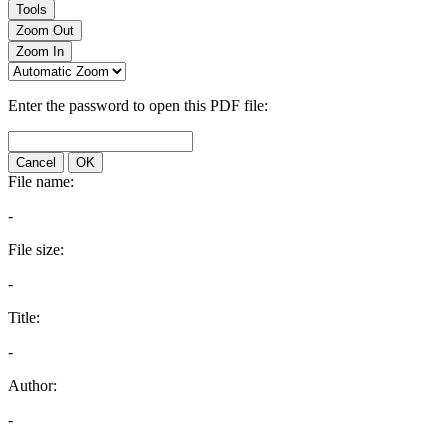
Tools
Zoom Out
Zoom In
Enter the password to open this PDF file:
Cancel
OK
File name:
-
File size:
-
Title:
-
Author:
-