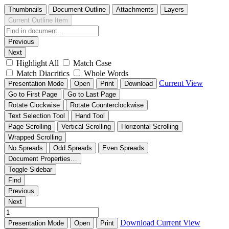
Thumbnails
Document Outline
Attachments
Layers
Current Outline Item
Previous
Next
Highlight All
Match Case
Match Diacritics
Whole Words
Current View
Presentation Mode
Open
Print
Download
Go to First Page
Go to Last Page
Rotate Clockwise
Rotate Counterclockwise
Text Selection Tool
Hand Tool
Page Scrolling
Vertical Scrolling
Horizontal Scrolling
Wrapped Scrolling
No Spreads
Odd Spreads
Even Spreads
Document Properties…
Toggle Sidebar
Find
Previous
Next
Download
Current View
Presentation Mode
Open
Print