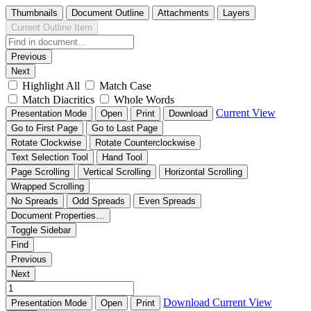
Thumbnails
Document Outline
Attachments
Layers
Current Outline Item
Previous
Next
Highlight All
Match Case
Match Diacritics
Whole Words
Current View
Presentation Mode
Open
Print
Download
Go to First Page
Go to Last Page
Rotate Clockwise
Rotate Counterclockwise
Text Selection Tool
Hand Tool
Page Scrolling
Vertical Scrolling
Horizontal Scrolling
Wrapped Scrolling
No Spreads
Odd Spreads
Even Spreads
Document Properties…
Toggle Sidebar
Find
Previous
Next
Download
Current View
Presentation Mode
Open
Print