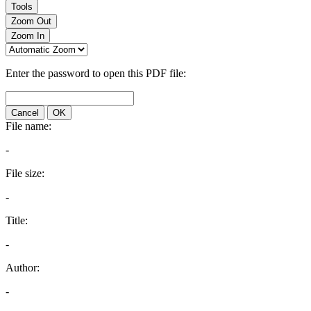
Tools
Zoom Out
Zoom In
Enter the password to open this PDF file:
Cancel
OK
File name:
-
File size:
-
Title:
-
Author:
-