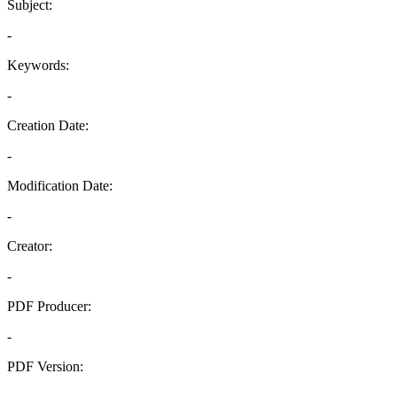
Subject:
-
Keywords:
-
Creation Date:
-
Modification Date:
-
Creator:
-
PDF Producer:
-
PDF Version:
-