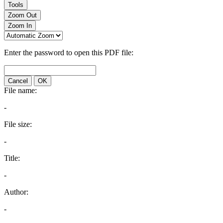
Tools
Zoom Out
Zoom In
Enter the password to open this PDF file:
Cancel
OK
File name:
-
File size:
-
Title:
-
Author:
-