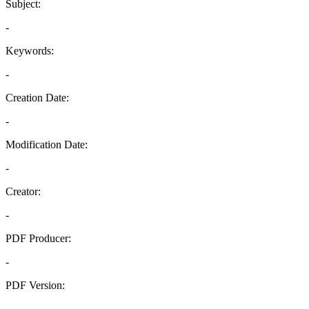
Subject:
-
Keywords:
-
Creation Date:
-
Modification Date:
-
Creator:
-
PDF Producer:
-
PDF Version:
-