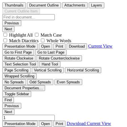
Thumbnails
Document Outline
Attachments
Layers
Current Outline Item
Previous
Next
Highlight All
Match Case
Match Diacritics
Whole Words
Current View
Presentation Mode
Open
Print
Download
Go to First Page
Go to Last Page
Rotate Clockwise
Rotate Counterclockwise
Text Selection Tool
Hand Tool
Page Scrolling
Vertical Scrolling
Horizontal Scrolling
Wrapped Scrolling
No Spreads
Odd Spreads
Even Spreads
Document Properties…
Toggle Sidebar
Find
Previous
Next
Download
Current View
Presentation Mode
Open
Print