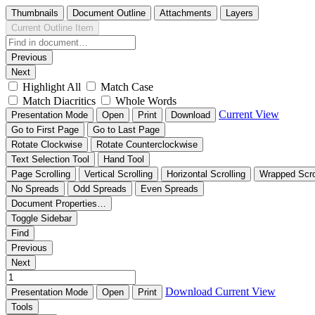
Thumbnails
Document Outline
Attachments
Layers
Current Outline Item
Previous
Next
Highlight All
Match Case
Match Diacritics
Whole Words
Current View
Presentation Mode
Open
Print
Download
Go to First Page
Go to Last Page
Rotate Clockwise
Rotate Counterclockwise
Text Selection Tool
Hand Tool
Page Scrolling
Vertical Scrolling
Horizontal Scrolling
Wrapped Scro
No Spreads
Odd Spreads
Even Spreads
Document Properties…
Toggle Sidebar
Find
Previous
Next
Download
Current View
Presentation Mode
Open
Print
Tools