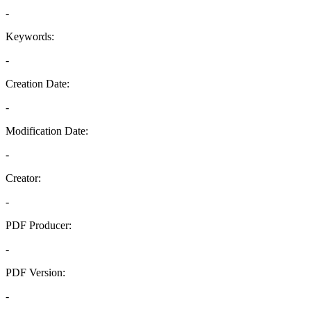
-
Keywords:
-
Creation Date:
-
Modification Date:
-
Creator:
-
PDF Producer:
-
PDF Version:
-