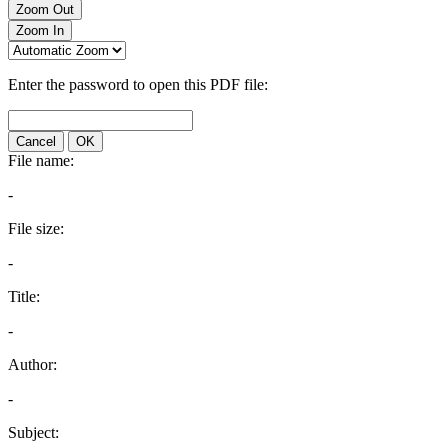
Zoom Out
Zoom In
Enter the password to open this PDF file:
Cancel
OK
File name:
-
File size:
-
Title:
-
Author:
-
Subject: