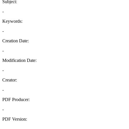
Subject:
-
Keywords:
-
Creation Date:
-
Modification Date:
-
Creator:
-
PDF Producer:
-
PDF Version:
-