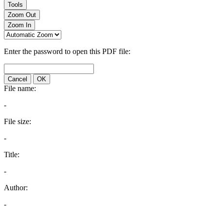
Tools
Zoom Out
Zoom In
Enter the password to open this PDF file:
Cancel
OK
File name:
-
File size:
-
Title:
-
Author:
-