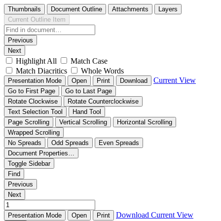
Thumbnails
Document Outline
Attachments
Layers
Current Outline Item
Previous
Next
Highlight All
Match Case
Match Diacritics
Whole Words
Current View
Presentation Mode
Open
Print
Download
Go to First Page
Go to Last Page
Rotate Clockwise
Rotate Counterclockwise
Text Selection Tool
Hand Tool
Page Scrolling
Vertical Scrolling
Horizontal Scrolling
Wrapped Scrolling
No Spreads
Odd Spreads
Even Spreads
Document Properties…
Toggle Sidebar
Find
Previous
Next
Download
Current View
Presentation Mode
Open
Print