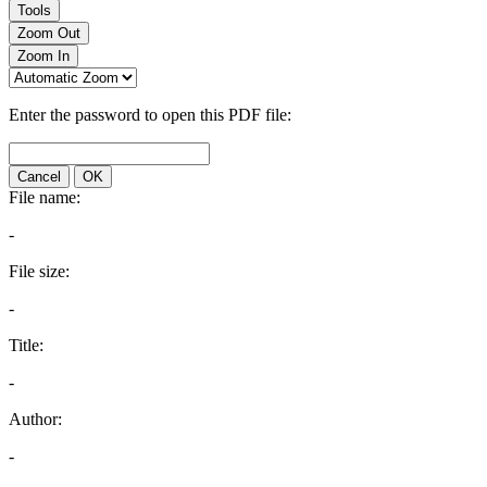
Tools
Zoom Out
Zoom In
Enter the password to open this PDF file:
Cancel
OK
File name:
-
File size:
-
Title:
-
Author:
-