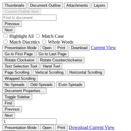
Thumbnails
Document Outline
Attachments
Layers
Current Outline Item
Previous
Next
Highlight All
Match Case
Match Diacritics
Whole Words
Current View
Presentation Mode
Open
Print
Download
Go to First Page
Go to Last Page
Rotate Clockwise
Rotate Counterclockwise
Text Selection Tool
Hand Tool
Page Scrolling
Vertical Scrolling
Horizontal Scrolling
Wrapped Scrolling
No Spreads
Odd Spreads
Even Spreads
Document Properties…
Toggle Sidebar
Find
Previous
Next
Download
Current View
Presentation Mode
Open
Print