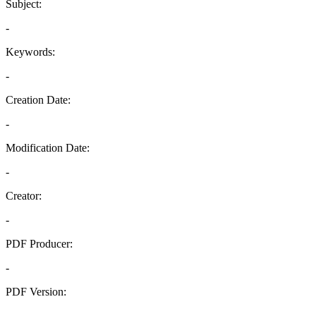
Subject:
-
Keywords:
-
Creation Date:
-
Modification Date:
-
Creator:
-
PDF Producer:
-
PDF Version:
-