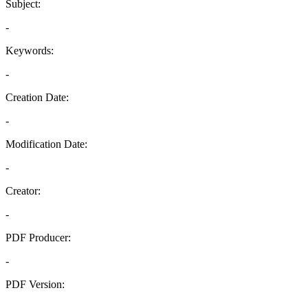
Subject:
-
Keywords:
-
Creation Date:
-
Modification Date:
-
Creator:
-
PDF Producer:
-
PDF Version:
-