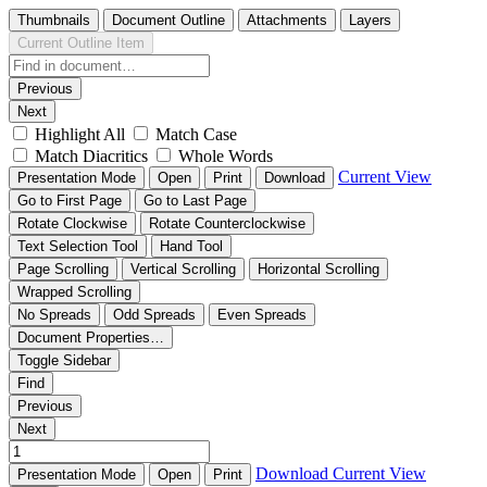
Thumbnails
Document Outline
Attachments
Layers
Current Outline Item
Previous
Next
Highlight All
Match Case
Match Diacritics
Whole Words
Current View
Presentation Mode
Open
Print
Download
Go to First Page
Go to Last Page
Rotate Clockwise
Rotate Counterclockwise
Text Selection Tool
Hand Tool
Page Scrolling
Vertical Scrolling
Horizontal Scrolling
Wrapped Scrolling
No Spreads
Odd Spreads
Even Spreads
Document Properties…
Toggle Sidebar
Find
Previous
Next
Download
Current View
Presentation Mode
Open
Print