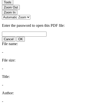
Tools
Zoom Out
Zoom In
Enter the password to open this PDF file:
Cancel
OK
File name:
-
File size:
-
Title:
-
Author:
-