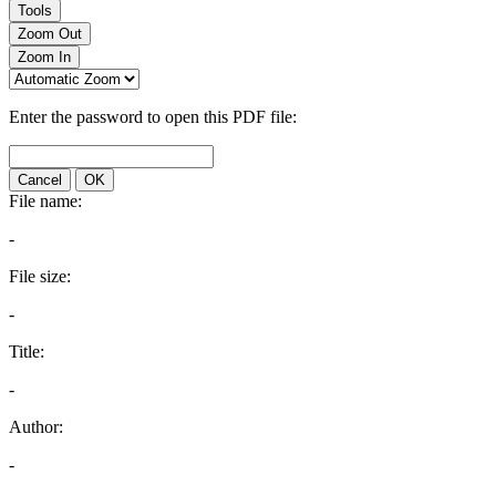
Tools
Zoom Out
Zoom In
Enter the password to open this PDF file:
Cancel
OK
File name:
-
File size:
-
Title:
-
Author:
-