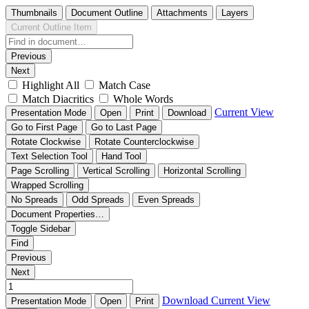
Thumbnails
Document Outline
Attachments
Layers
Current Outline Item
Previous
Next
Highlight All
Match Case
Match Diacritics
Whole Words
Current View
Presentation Mode
Open
Print
Download
Go to First Page
Go to Last Page
Rotate Clockwise
Rotate Counterclockwise
Text Selection Tool
Hand Tool
Page Scrolling
Vertical Scrolling
Horizontal Scrolling
Wrapped Scrolling
No Spreads
Odd Spreads
Even Spreads
Document Properties…
Toggle Sidebar
Find
Previous
Next
Download
Current View
Presentation Mode
Open
Print