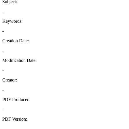
Subject:
-
Keywords:
-
Creation Date:
-
Modification Date:
-
Creator:
-
PDF Producer:
-
PDF Version:
-