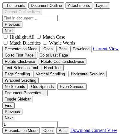
Thumbnails
Document Outline
Attachments
Layers
Current Outline Item
Previous
Next
Highlight All
Match Case
Match Diacritics
Whole Words
Current View
Presentation Mode
Open
Print
Download
Go to First Page
Go to Last Page
Rotate Clockwise
Rotate Counterclockwise
Text Selection Tool
Hand Tool
Page Scrolling
Vertical Scrolling
Horizontal Scrolling
Wrapped Scrolling
No Spreads
Odd Spreads
Even Spreads
Document Properties…
Toggle Sidebar
Find
Previous
Next
Download
Current View
Presentation Mode
Open
Print