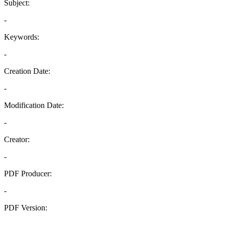
Subject:
-
Keywords:
-
Creation Date:
-
Modification Date:
-
Creator:
-
PDF Producer:
-
PDF Version:
-