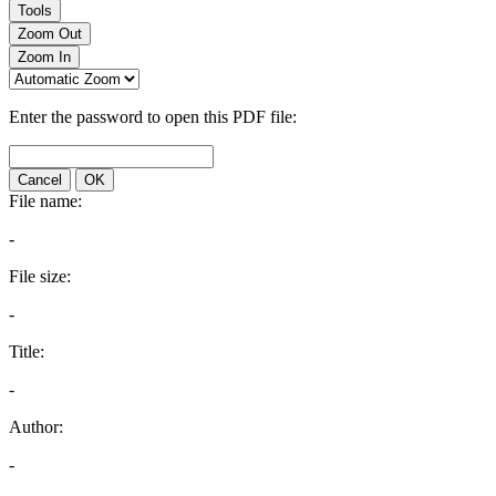
Tools
Zoom Out
Zoom In
Enter the password to open this PDF file:
Cancel
OK
File name:
-
File size:
-
Title:
-
Author:
-