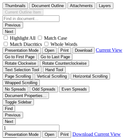
Thumbnails
Document Outline
Attachments
Layers
Current Outline Item
Previous
Next
Highlight All
Match Case
Match Diacritics
Whole Words
Current View
Presentation Mode
Open
Print
Download
Go to First Page
Go to Last Page
Rotate Clockwise
Rotate Counterclockwise
Text Selection Tool
Hand Tool
Page Scrolling
Vertical Scrolling
Horizontal Scrolling
Wrapped Scrolling
No Spreads
Odd Spreads
Even Spreads
Document Properties…
Toggle Sidebar
Find
Previous
Next
Download
Current View
Presentation Mode
Open
Print