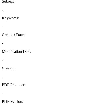
Subject:
-
Keywords:
-
Creation Date:
-
Modification Date:
-
Creator:
-
PDF Producer:
-
PDF Version:
-