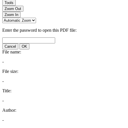
Tools
Zoom Out
Zoom In
Enter the password to open this PDF file:
Cancel
OK
File name:
-
File size:
-
Title:
-
Author:
-