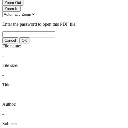
Zoom Out
Zoom In
Enter the password to open this PDF file:
Cancel
OK
File name:
-
File size:
-
Title:
-
Author:
-
Subject: