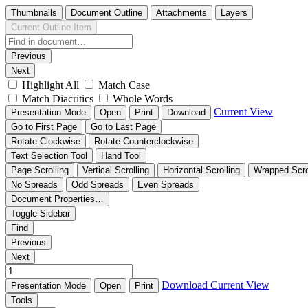
Thumbnails
Document Outline
Attachments
Layers
Current Outline Item
Previous
Next
Highlight All
Match Case
Match Diacritics
Whole Words
Current View
Presentation Mode
Open
Print
Download
Go to First Page
Go to Last Page
Rotate Clockwise
Rotate Counterclockwise
Text Selection Tool
Hand Tool
Page Scrolling
Vertical Scrolling
Horizontal Scrolling
Wrapped Scro
No Spreads
Odd Spreads
Even Spreads
Document Properties…
Toggle Sidebar
Find
Previous
Next
Download
Current View
Presentation Mode
Open
Print
Tools