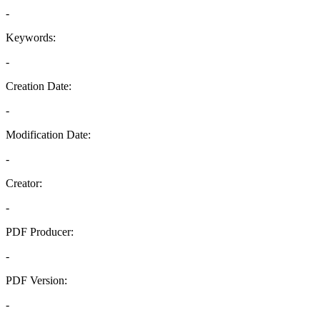
-
Keywords:
-
Creation Date:
-
Modification Date:
-
Creator:
-
PDF Producer:
-
PDF Version:
-