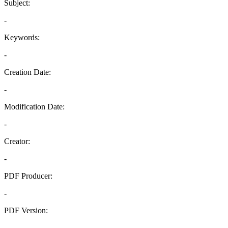
Subject:
-
Keywords:
-
Creation Date:
-
Modification Date:
-
Creator:
-
PDF Producer:
-
PDF Version:
-