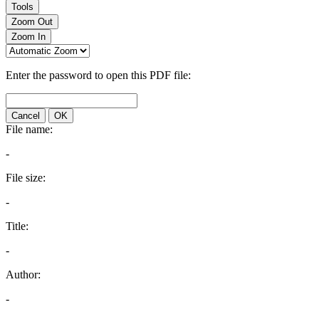
Tools
Zoom Out
Zoom In
Enter the password to open this PDF file:
Cancel
OK
File name:
-
File size:
-
Title:
-
Author:
-