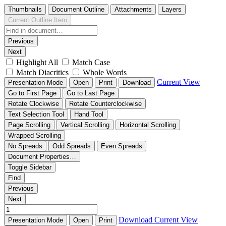
Thumbnails
Document Outline
Attachments
Layers
Current Outline Item
Previous
Next
Highlight All
Match Case
Match Diacritics
Whole Words
Current View
Presentation Mode
Open
Print
Download
Go to First Page
Go to Last Page
Rotate Clockwise
Rotate Counterclockwise
Text Selection Tool
Hand Tool
Page Scrolling
Vertical Scrolling
Horizontal Scrolling
Wrapped Scrolling
No Spreads
Odd Spreads
Even Spreads
Document Properties…
Toggle Sidebar
Find
Previous
Next
Download
Current View
Presentation Mode
Open
Print