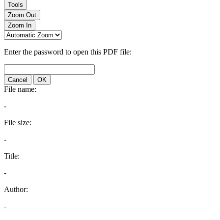
Tools
Zoom Out
Zoom In
Enter the password to open this PDF file:
Cancel
OK
File name:
-
File size:
-
Title:
-
Author:
-