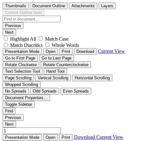
Thumbnails
Document Outline
Attachments
Layers
Current Outline Item
Previous
Next
Highlight All
Match Case
Match Diacritics
Whole Words
Current View
Presentation Mode
Open
Print
Download
Go to First Page
Go to Last Page
Rotate Clockwise
Rotate Counterclockwise
Text Selection Tool
Hand Tool
Page Scrolling
Vertical Scrolling
Horizontal Scrolling
Wrapped Scrolling
No Spreads
Odd Spreads
Even Spreads
Document Properties…
Toggle Sidebar
Find
Previous
Next
Download
Current View
Presentation Mode
Open
Print