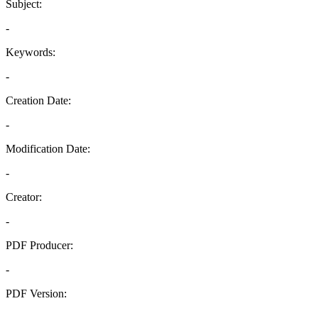
Subject:
-
Keywords:
-
Creation Date:
-
Modification Date:
-
Creator:
-
PDF Producer:
-
PDF Version:
-