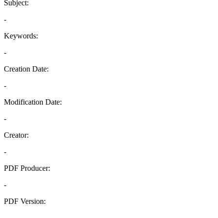
Subject:
-
Keywords:
-
Creation Date:
-
Modification Date:
-
Creator:
-
PDF Producer:
-
PDF Version:
-