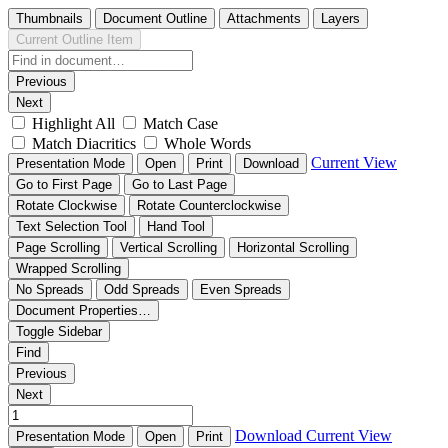
Thumbnails
Document Outline
Attachments
Layers
Current Outline Item
Previous
Next
Highlight All
Match Case
Match Diacritics
Whole Words
Current View
Presentation Mode
Open
Print
Download
Go to First Page
Go to Last Page
Rotate Clockwise
Rotate Counterclockwise
Text Selection Tool
Hand Tool
Page Scrolling
Vertical Scrolling
Horizontal Scrolling
Wrapped Scrolling
No Spreads
Odd Spreads
Even Spreads
Document Properties…
Toggle Sidebar
Find
Previous
Next
Download
Current View
Presentation Mode
Open
Print