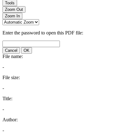
Tools
Zoom Out
Zoom In
Enter the password to open this PDF file:
Cancel
OK
File name:
-
File size:
-
Title:
-
Author:
-