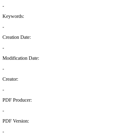
-
Keywords:
-
Creation Date:
-
Modification Date:
-
Creator:
-
PDF Producer:
-
PDF Version:
-