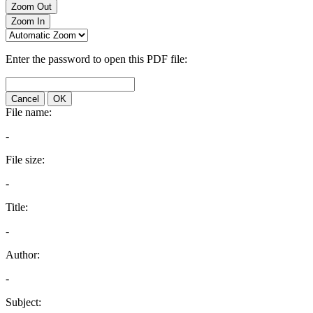
Zoom Out
Zoom In
Enter the password to open this PDF file:
Cancel
OK
File name:
-
File size:
-
Title:
-
Author:
-
Subject: