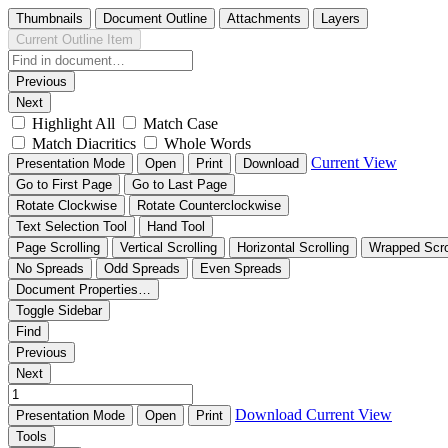
Thumbnails
Document Outline
Attachments
Layers
Current Outline Item
Previous
Next
Highlight All
Match Case
Match Diacritics
Whole Words
Current View
Presentation Mode
Open
Print
Download
Go to First Page
Go to Last Page
Rotate Clockwise
Rotate Counterclockwise
Text Selection Tool
Hand Tool
Page Scrolling
Vertical Scrolling
Horizontal Scrolling
Wrapped Scro
No Spreads
Odd Spreads
Even Spreads
Document Properties…
Toggle Sidebar
Find
Previous
Next
Download
Current View
Presentation Mode
Open
Print
Tools