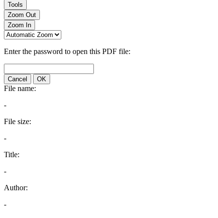
Tools
Zoom Out
Zoom In
Enter the password to open this PDF file:
Cancel
OK
File name:
-
File size:
-
Title:
-
Author:
-