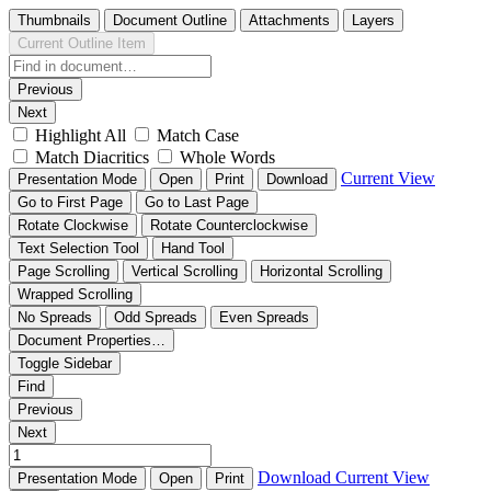
Thumbnails
Document Outline
Attachments
Layers
Current Outline Item
Previous
Next
Highlight All
Match Case
Match Diacritics
Whole Words
Current View
Presentation Mode
Open
Print
Download
Go to First Page
Go to Last Page
Rotate Clockwise
Rotate Counterclockwise
Text Selection Tool
Hand Tool
Page Scrolling
Vertical Scrolling
Horizontal Scrolling
Wrapped Scrolling
No Spreads
Odd Spreads
Even Spreads
Document Properties…
Toggle Sidebar
Find
Previous
Next
Download
Current View
Presentation Mode
Open
Print