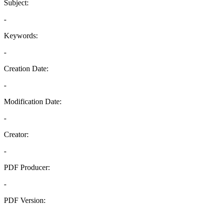
Subject:
-
Keywords:
-
Creation Date:
-
Modification Date:
-
Creator:
-
PDF Producer:
-
PDF Version:
-