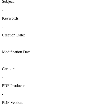
Subject:
-
Keywords:
-
Creation Date:
-
Modification Date:
-
Creator:
-
PDF Producer:
-
PDF Version:
-