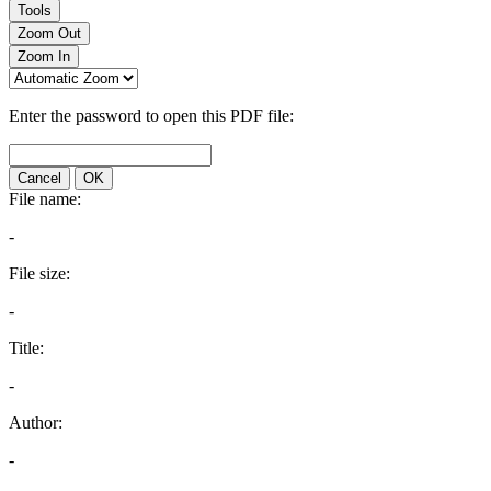
Tools
Zoom Out
Zoom In
Enter the password to open this PDF file:
Cancel
OK
File name:
-
File size:
-
Title:
-
Author:
-