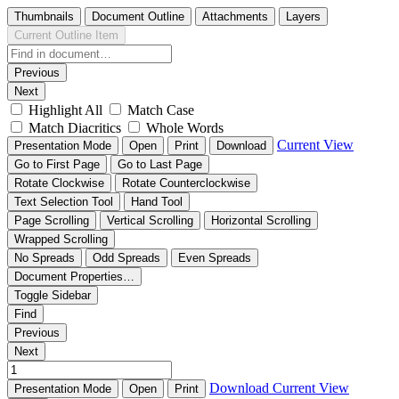
Thumbnails
Document Outline
Attachments
Layers
Current Outline Item
Previous
Next
Highlight All
Match Case
Match Diacritics
Whole Words
Current View
Presentation Mode
Open
Print
Download
Go to First Page
Go to Last Page
Rotate Clockwise
Rotate Counterclockwise
Text Selection Tool
Hand Tool
Page Scrolling
Vertical Scrolling
Horizontal Scrolling
Wrapped Scrolling
No Spreads
Odd Spreads
Even Spreads
Document Properties…
Toggle Sidebar
Find
Previous
Next
Download
Current View
Presentation Mode
Open
Print