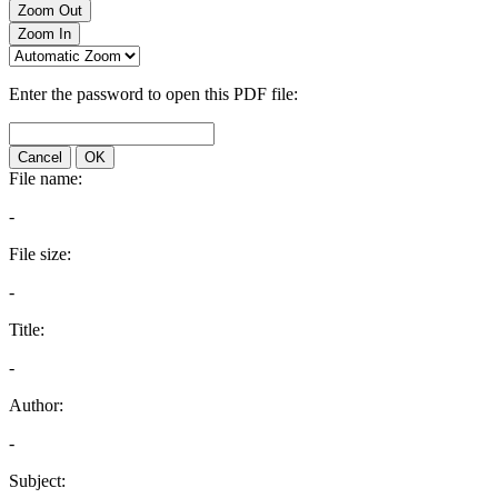
Zoom Out
Zoom In
Enter the password to open this PDF file:
Cancel
OK
File name:
-
File size:
-
Title:
-
Author:
-
Subject: