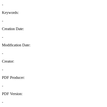
-
Keywords:
-
Creation Date:
-
Modification Date:
-
Creator:
-
PDF Producer:
-
PDF Version:
-