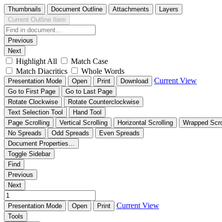
Thumbnails
Document Outline
Attachments
Layers
Current Outline Item
Previous
Next
Highlight All
Match Case
Match Diacritics
Whole Words
Current View
Presentation Mode
Open
Print
Download
Go to First Page
Go to Last Page
Rotate Clockwise
Rotate Counterclockwise
Text Selection Tool
Hand Tool
Page Scrolling
Vertical Scrolling
Horizontal Scrolling
Wrapped Scro
No Spreads
Odd Spreads
Even Spreads
Document Properties…
Toggle Sidebar
Find
Previous
Next
Current View
Presentation Mode
Open
Print
Tools