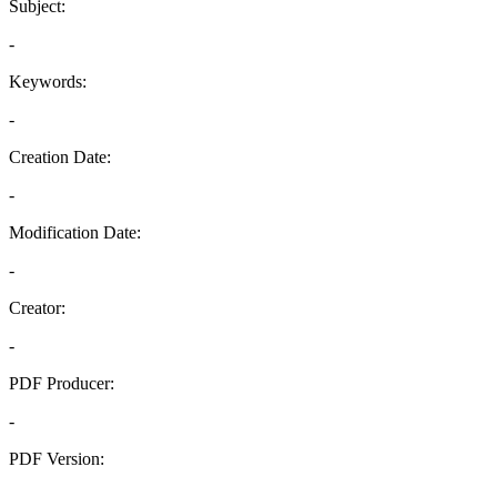
Subject:
-
Keywords:
-
Creation Date:
-
Modification Date:
-
Creator:
-
PDF Producer:
-
PDF Version:
-