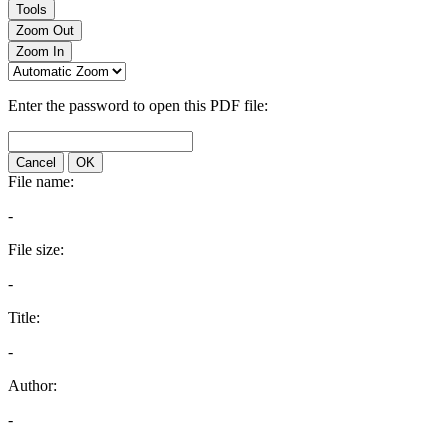
Tools
Zoom Out
Zoom In
Enter the password to open this PDF file:
Cancel
OK
File name:
-
File size:
-
Title:
-
Author:
-