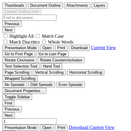
Thumbnails
Document Outline
Attachments
Layers
Current Outline Item
Previous
Next
Highlight All
Match Case
Match Diacritics
Whole Words
Current View
Presentation Mode
Open
Print
Download
Go to First Page
Go to Last Page
Rotate Clockwise
Rotate Counterclockwise
Text Selection Tool
Hand Tool
Page Scrolling
Vertical Scrolling
Horizontal Scrolling
Wrapped Scrolling
No Spreads
Odd Spreads
Even Spreads
Document Properties…
Toggle Sidebar
Find
Previous
Next
Download
Current View
Presentation Mode
Open
Print