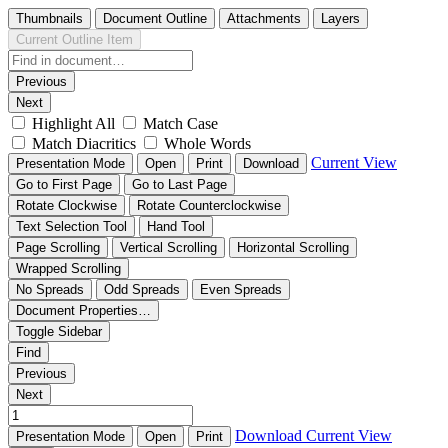
Thumbnails
Document Outline
Attachments
Layers
Current Outline Item
Previous
Next
Highlight All
Match Case
Match Diacritics
Whole Words
Current View
Presentation Mode
Open
Print
Download
Go to First Page
Go to Last Page
Rotate Clockwise
Rotate Counterclockwise
Text Selection Tool
Hand Tool
Page Scrolling
Vertical Scrolling
Horizontal Scrolling
Wrapped Scrolling
No Spreads
Odd Spreads
Even Spreads
Document Properties…
Toggle Sidebar
Find
Previous
Next
Download
Current View
Presentation Mode
Open
Print