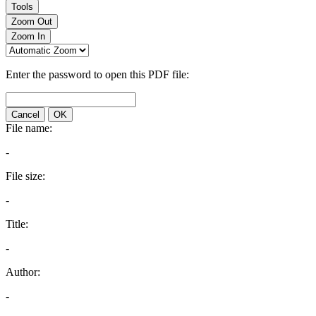
Tools
Zoom Out
Zoom In
Enter the password to open this PDF file:
Cancel
OK
File name:
-
File size:
-
Title:
-
Author:
-