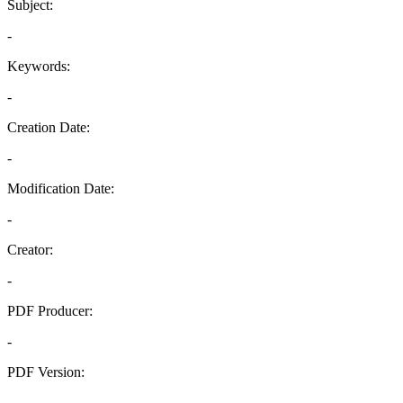
Subject:
-
Keywords:
-
Creation Date:
-
Modification Date:
-
Creator:
-
PDF Producer:
-
PDF Version:
-