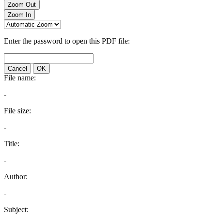
Zoom Out
Zoom In
Enter the password to open this PDF file:
Cancel
OK
File name:
-
File size:
-
Title:
-
Author:
-
Subject: