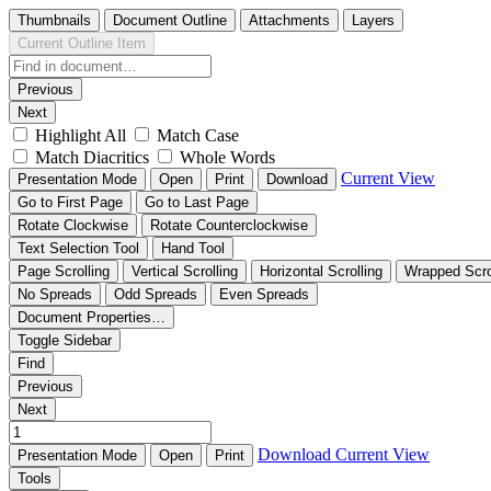
Thumbnails
Document Outline
Attachments
Layers
Current Outline Item
Previous
Next
Highlight All
Match Case
Match Diacritics
Whole Words
Current View
Presentation Mode
Open
Print
Download
Go to First Page
Go to Last Page
Rotate Clockwise
Rotate Counterclockwise
Text Selection Tool
Hand Tool
Page Scrolling
Vertical Scrolling
Horizontal Scrolling
Wrapped Scro
No Spreads
Odd Spreads
Even Spreads
Document Properties…
Toggle Sidebar
Find
Previous
Next
Download
Current View
Presentation Mode
Open
Print
Tools