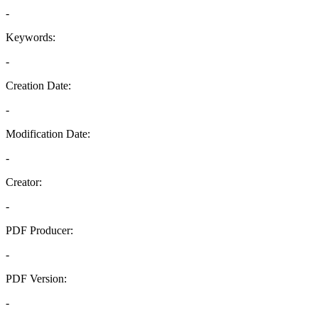
-
Keywords:
-
Creation Date:
-
Modification Date:
-
Creator:
-
PDF Producer:
-
PDF Version:
-