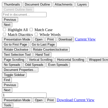
Thumbnails
Document Outline
Attachments
Layers
Current Outline Item
Previous
Next
Highlight All
Match Case
Match Diacritics
Whole Words
Current View
Presentation Mode
Open
Print
Download
Go to First Page
Go to Last Page
Rotate Clockwise
Rotate Counterclockwise
Text Selection Tool
Hand Tool
Page Scrolling
Vertical Scrolling
Horizontal Scrolling
Wrapped Scro
No Spreads
Odd Spreads
Even Spreads
Document Properties…
Toggle Sidebar
Find
Previous
Next
Download
Current View
Presentation Mode
Open
Print
Tools