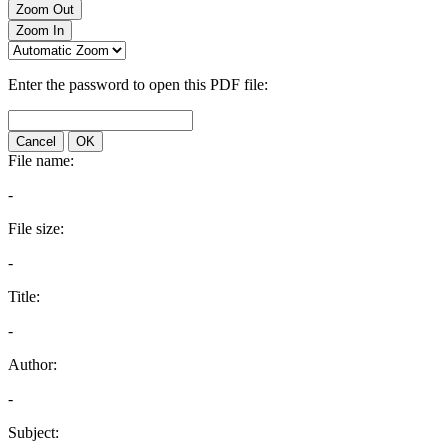
Zoom Out
Zoom In
Enter the password to open this PDF file:
Cancel
OK
File name:
-
File size:
-
Title:
-
Author:
-
Subject: