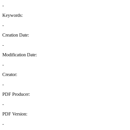
-
Keywords:
-
Creation Date:
-
Modification Date:
-
Creator:
-
PDF Producer:
-
PDF Version:
-