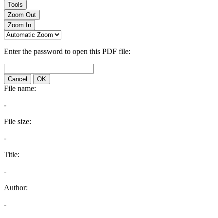
Tools
Zoom Out
Zoom In
Enter the password to open this PDF file:
Cancel
OK
File name:
-
File size:
-
Title:
-
Author:
-