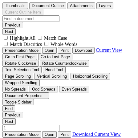
Thumbnails
Document Outline
Attachments
Layers
Current Outline Item
Previous
Next
Highlight All
Match Case
Match Diacritics
Whole Words
Current View
Presentation Mode
Open
Print
Download
Go to First Page
Go to Last Page
Rotate Clockwise
Rotate Counterclockwise
Text Selection Tool
Hand Tool
Page Scrolling
Vertical Scrolling
Horizontal Scrolling
Wrapped Scrolling
No Spreads
Odd Spreads
Even Spreads
Document Properties…
Toggle Sidebar
Find
Previous
Next
Download
Current View
Presentation Mode
Open
Print