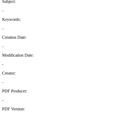
Subject:
-
Keywords:
-
Creation Date:
-
Modification Date:
-
Creator:
-
PDF Producer:
-
PDF Version:
-