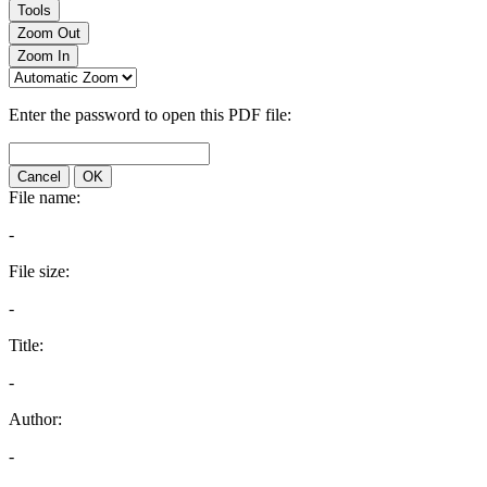
Tools
Zoom Out
Zoom In
Enter the password to open this PDF file:
Cancel
OK
File name:
-
File size:
-
Title:
-
Author:
-