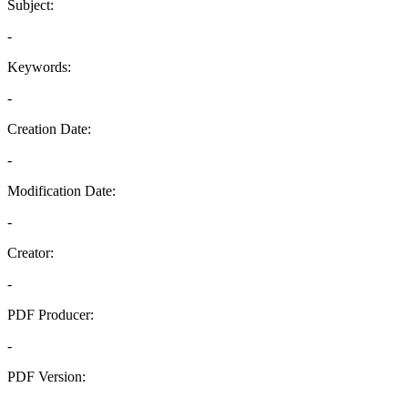
Subject:
-
Keywords:
-
Creation Date:
-
Modification Date:
-
Creator:
-
PDF Producer:
-
PDF Version:
-