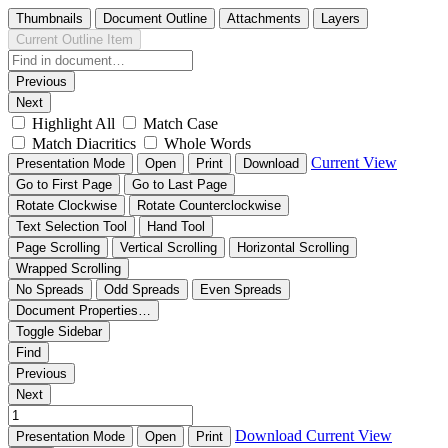
Thumbnails
Document Outline
Attachments
Layers
Current Outline Item
Previous
Next
Highlight All
Match Case
Match Diacritics
Whole Words
Current View
Presentation Mode
Open
Print
Download
Go to First Page
Go to Last Page
Rotate Clockwise
Rotate Counterclockwise
Text Selection Tool
Hand Tool
Page Scrolling
Vertical Scrolling
Horizontal Scrolling
Wrapped Scrolling
No Spreads
Odd Spreads
Even Spreads
Document Properties…
Toggle Sidebar
Find
Previous
Next
Download
Current View
Presentation Mode
Open
Print