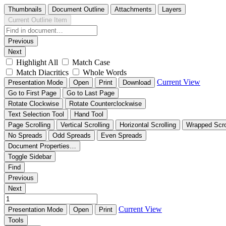
Thumbnails
Document Outline
Attachments
Layers
Current Outline Item
Previous
Next
Highlight All
Match Case
Match Diacritics
Whole Words
Current View
Presentation Mode
Open
Print
Download
Go to First Page
Go to Last Page
Rotate Clockwise
Rotate Counterclockwise
Text Selection Tool
Hand Tool
Page Scrolling
Vertical Scrolling
Horizontal Scrolling
Wrapped Scro
No Spreads
Odd Spreads
Even Spreads
Document Properties…
Toggle Sidebar
Find
Previous
Next
Current View
Presentation Mode
Open
Print
Tools