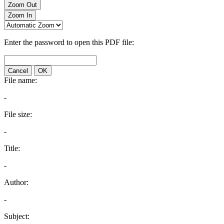
Zoom Out
Zoom In
Enter the password to open this PDF file:
Cancel
OK
File name:
-
File size:
-
Title:
-
Author:
-
Subject: