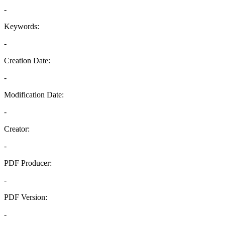
-
Keywords:
-
Creation Date:
-
Modification Date:
-
Creator:
-
PDF Producer:
-
PDF Version:
-