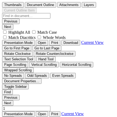
Thumbnails
Document Outline
Attachments
Layers
Current Outline Item
Previous
Next
Highlight All
Match Case
Match Diacritics
Whole Words
Current View
Presentation Mode
Open
Print
Download
Go to First Page
Go to Last Page
Rotate Clockwise
Rotate Counterclockwise
Text Selection Tool
Hand Tool
Page Scrolling
Vertical Scrolling
Horizontal Scrolling
Wrapped Scrolling
No Spreads
Odd Spreads
Even Spreads
Document Properties…
Toggle Sidebar
Find
Previous
Next
Current View
Presentation Mode
Open
Print