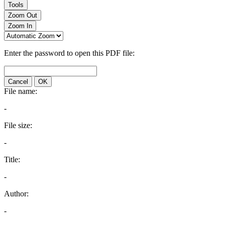
Tools
Zoom Out
Zoom In
Enter the password to open this PDF file:
Cancel
OK
File name:
-
File size:
-
Title:
-
Author:
-