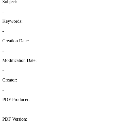
Subject:
-
Keywords:
-
Creation Date:
-
Modification Date:
-
Creator:
-
PDF Producer:
-
PDF Version:
-