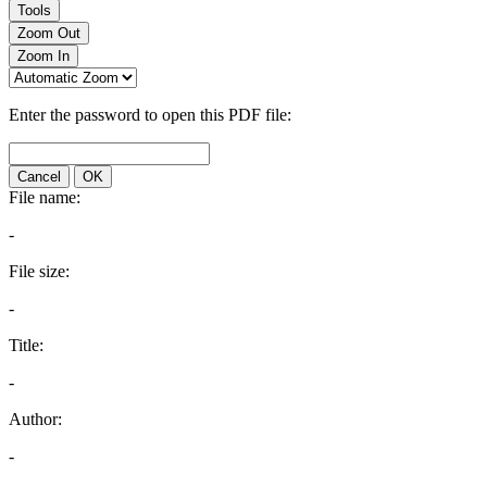
Tools
Zoom Out
Zoom In
Enter the password to open this PDF file:
Cancel
OK
File name:
-
File size:
-
Title:
-
Author:
-