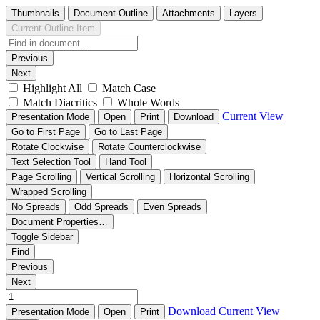
Thumbnails
Document Outline
Attachments
Layers
Current Outline Item
Previous
Next
Highlight All
Match Case
Match Diacritics
Whole Words
Current View
Presentation Mode
Open
Print
Download
Go to First Page
Go to Last Page
Rotate Clockwise
Rotate Counterclockwise
Text Selection Tool
Hand Tool
Page Scrolling
Vertical Scrolling
Horizontal Scrolling
Wrapped Scrolling
No Spreads
Odd Spreads
Even Spreads
Document Properties…
Toggle Sidebar
Find
Previous
Next
Download
Current View
Presentation Mode
Open
Print