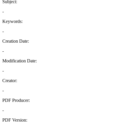
Subject:
-
Keywords:
-
Creation Date:
-
Modification Date:
-
Creator:
-
PDF Producer:
-
PDF Version:
-