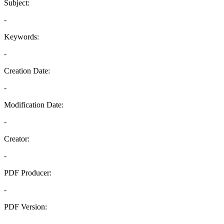
Subject:
-
Keywords:
-
Creation Date:
-
Modification Date:
-
Creator:
-
PDF Producer:
-
PDF Version:
-