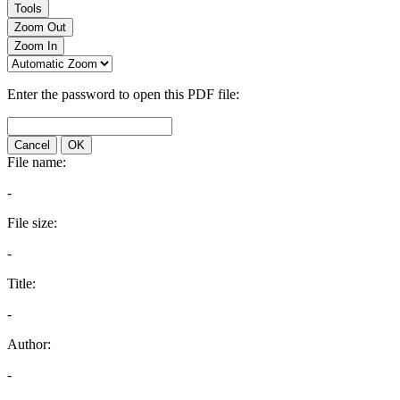
Tools
Zoom Out
Zoom In
Enter the password to open this PDF file:
Cancel
OK
File name:
-
File size:
-
Title:
-
Author:
-