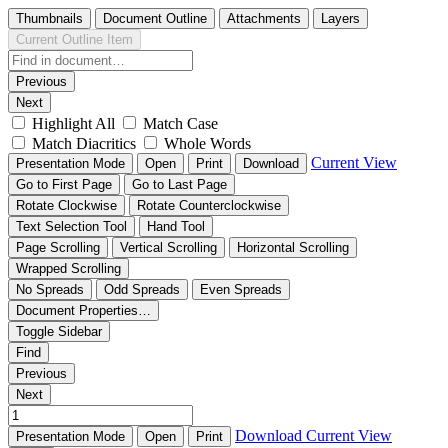
Thumbnails
Document Outline
Attachments
Layers
Current Outline Item
Previous
Next
Highlight All
Match Case
Match Diacritics
Whole Words
Current View
Presentation Mode
Open
Print
Download
Go to First Page
Go to Last Page
Rotate Clockwise
Rotate Counterclockwise
Text Selection Tool
Hand Tool
Page Scrolling
Vertical Scrolling
Horizontal Scrolling
Wrapped Scrolling
No Spreads
Odd Spreads
Even Spreads
Document Properties…
Toggle Sidebar
Find
Previous
Next
Download
Current View
Presentation Mode
Open
Print