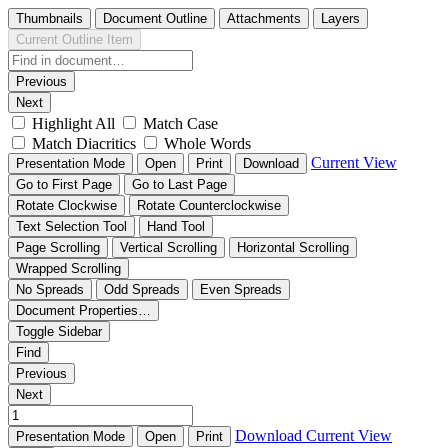
Thumbnails
Document Outline
Attachments
Layers
Current Outline Item
Previous
Next
Highlight All
Match Case
Match Diacritics
Whole Words
Current View
Presentation Mode
Open
Print
Download
Go to First Page
Go to Last Page
Rotate Clockwise
Rotate Counterclockwise
Text Selection Tool
Hand Tool
Page Scrolling
Vertical Scrolling
Horizontal Scrolling
Wrapped Scrolling
No Spreads
Odd Spreads
Even Spreads
Document Properties…
Toggle Sidebar
Find
Previous
Next
Download
Current View
Presentation Mode
Open
Print