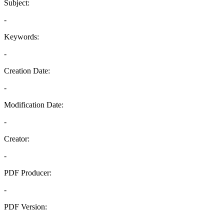
Subject:
-
Keywords:
-
Creation Date:
-
Modification Date:
-
Creator:
-
PDF Producer:
-
PDF Version:
-