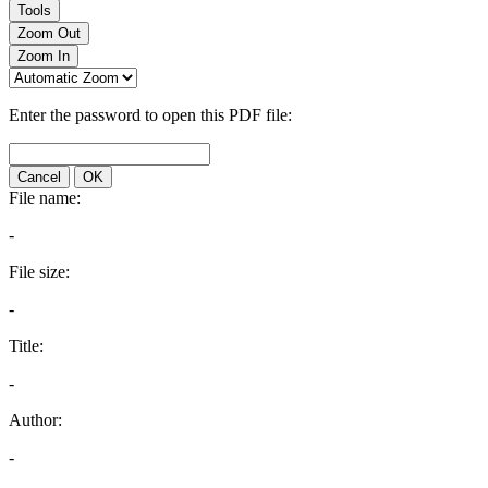
Tools
Zoom Out
Zoom In
Enter the password to open this PDF file:
Cancel
OK
File name:
-
File size:
-
Title:
-
Author:
-