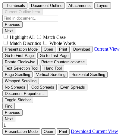
Thumbnails
Document Outline
Attachments
Layers
Current Outline Item
Previous
Next
Highlight All
Match Case
Match Diacritics
Whole Words
Current View
Presentation Mode
Open
Print
Download
Go to First Page
Go to Last Page
Rotate Clockwise
Rotate Counterclockwise
Text Selection Tool
Hand Tool
Page Scrolling
Vertical Scrolling
Horizontal Scrolling
Wrapped Scrolling
No Spreads
Odd Spreads
Even Spreads
Document Properties…
Toggle Sidebar
Find
Previous
Next
Download
Current View
Presentation Mode
Open
Print