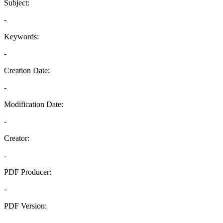
Subject:
-
Keywords:
-
Creation Date:
-
Modification Date:
-
Creator:
-
PDF Producer:
-
PDF Version:
-