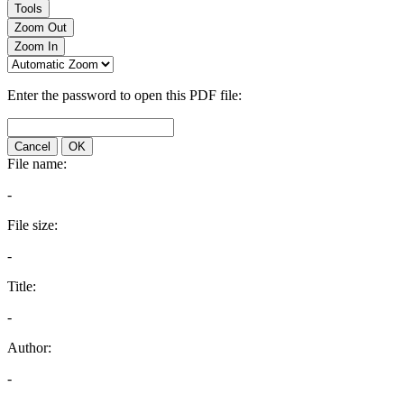
Tools
Zoom Out
Zoom In
Enter the password to open this PDF file:
Cancel
OK
File name:
-
File size:
-
Title:
-
Author:
-