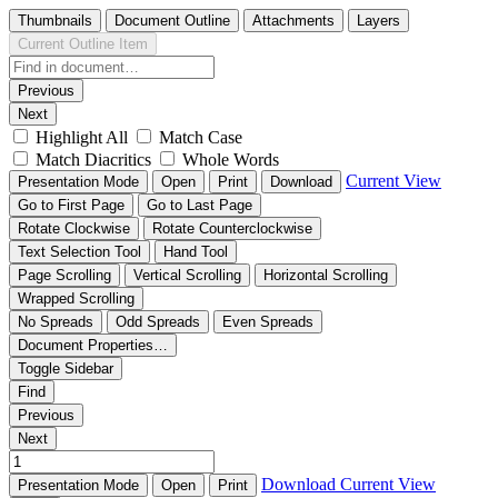
Thumbnails
Document Outline
Attachments
Layers
Current Outline Item
Previous
Next
Highlight All
Match Case
Match Diacritics
Whole Words
Current View
Presentation Mode
Open
Print
Download
Go to First Page
Go to Last Page
Rotate Clockwise
Rotate Counterclockwise
Text Selection Tool
Hand Tool
Page Scrolling
Vertical Scrolling
Horizontal Scrolling
Wrapped Scrolling
No Spreads
Odd Spreads
Even Spreads
Document Properties…
Toggle Sidebar
Find
Previous
Next
Download
Current View
Presentation Mode
Open
Print