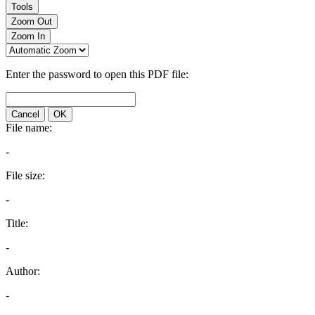
Tools
Zoom Out
Zoom In
Enter the password to open this PDF file:
Cancel
OK
File name:
-
File size:
-
Title:
-
Author:
-