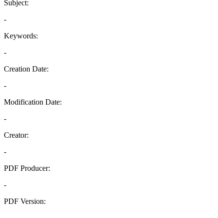
Subject:
-
Keywords:
-
Creation Date:
-
Modification Date:
-
Creator:
-
PDF Producer:
-
PDF Version:
-