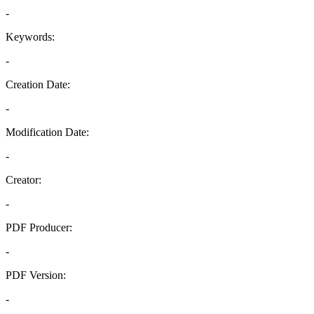
-
Keywords:
-
Creation Date:
-
Modification Date:
-
Creator:
-
PDF Producer:
-
PDF Version:
-