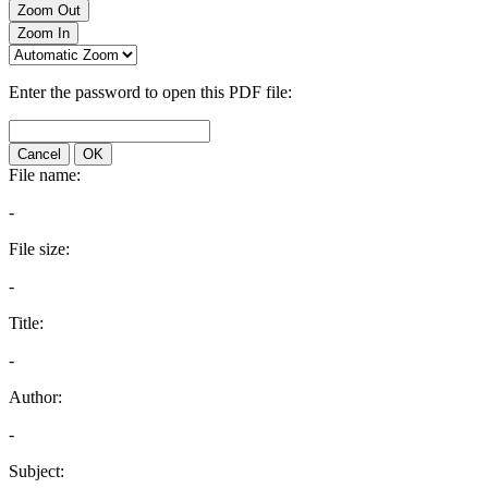
Zoom Out
Zoom In
Enter the password to open this PDF file:
Cancel
OK
File name:
-
File size:
-
Title:
-
Author:
-
Subject: