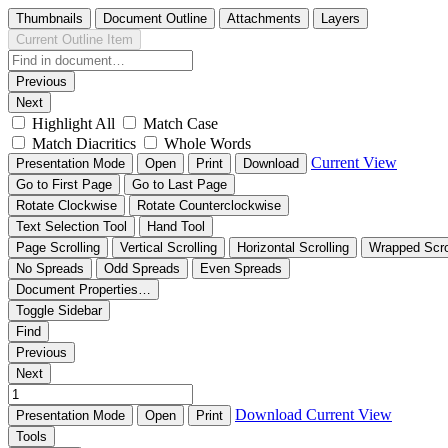
Thumbnails
Document Outline
Attachments
Layers
Current Outline Item
Previous
Next
Highlight All
Match Case
Match Diacritics
Whole Words
Current View
Presentation Mode
Open
Print
Download
Go to First Page
Go to Last Page
Rotate Clockwise
Rotate Counterclockwise
Text Selection Tool
Hand Tool
Page Scrolling
Vertical Scrolling
Horizontal Scrolling
Wrapped Scro
No Spreads
Odd Spreads
Even Spreads
Document Properties…
Toggle Sidebar
Find
Previous
Next
Download
Current View
Presentation Mode
Open
Print
Tools