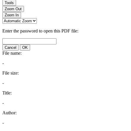
Tools
Zoom Out
Zoom In
Enter the password to open this PDF file:
Cancel
OK
File name:
-
File size:
-
Title:
-
Author:
-