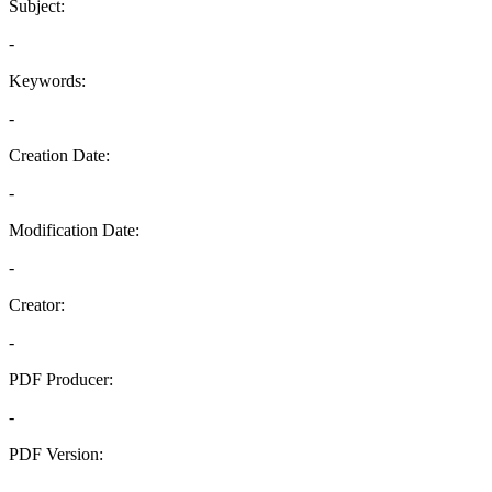
Subject:
-
Keywords:
-
Creation Date:
-
Modification Date:
-
Creator:
-
PDF Producer:
-
PDF Version:
-