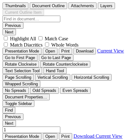
Thumbnails
Document Outline
Attachments
Layers
Current Outline Item
Previous
Next
Highlight All
Match Case
Match Diacritics
Whole Words
Current View
Presentation Mode
Open
Print
Download
Go to First Page
Go to Last Page
Rotate Clockwise
Rotate Counterclockwise
Text Selection Tool
Hand Tool
Page Scrolling
Vertical Scrolling
Horizontal Scrolling
Wrapped Scrolling
No Spreads
Odd Spreads
Even Spreads
Document Properties…
Toggle Sidebar
Find
Previous
Next
Download
Current View
Presentation Mode
Open
Print