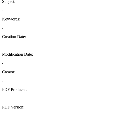
Subject:
-
Keywords:
-
Creation Date:
-
Modification Date:
-
Creator:
-
PDF Producer:
-
PDF Version:
-