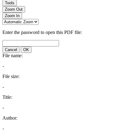
Tools
Zoom Out
Zoom In
Enter the password to open this PDF file:
Cancel
OK
File name:
-
File size:
-
Title:
-
Author:
-