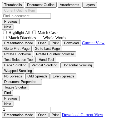
Thumbnails
Document Outline
Attachments
Layers
Current Outline Item
Previous
Next
Highlight All
Match Case
Match Diacritics
Whole Words
Current View
Presentation Mode
Open
Print
Download
Go to First Page
Go to Last Page
Rotate Clockwise
Rotate Counterclockwise
Text Selection Tool
Hand Tool
Page Scrolling
Vertical Scrolling
Horizontal Scrolling
Wrapped Scrolling
No Spreads
Odd Spreads
Even Spreads
Document Properties…
Toggle Sidebar
Find
Previous
Next
Download
Current View
Presentation Mode
Open
Print