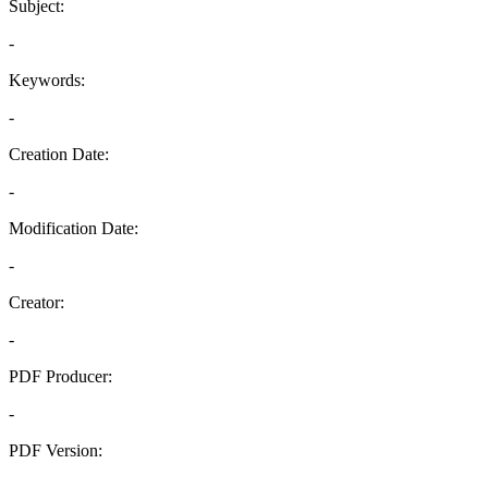
Subject:
-
Keywords:
-
Creation Date:
-
Modification Date:
-
Creator:
-
PDF Producer:
-
PDF Version:
-