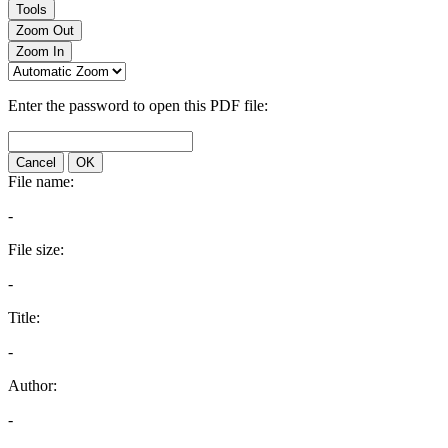
Tools
Zoom Out
Zoom In
Enter the password to open this PDF file:
Cancel
OK
File name:
-
File size:
-
Title:
-
Author:
-