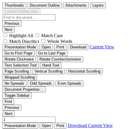
Thumbnails
Document Outline
Attachments
Layers
Current Outline Item
Previous
Next
Highlight All
Match Case
Match Diacritics
Whole Words
Current View
Presentation Mode
Open
Print
Download
Go to First Page
Go to Last Page
Rotate Clockwise
Rotate Counterclockwise
Text Selection Tool
Hand Tool
Page Scrolling
Vertical Scrolling
Horizontal Scrolling
Wrapped Scrolling
No Spreads
Odd Spreads
Even Spreads
Document Properties…
Toggle Sidebar
Find
Previous
Next
Download
Current View
Presentation Mode
Open
Print