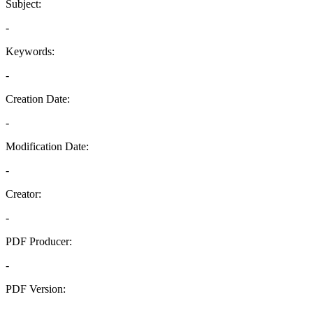
Subject:
-
Keywords:
-
Creation Date:
-
Modification Date:
-
Creator:
-
PDF Producer:
-
PDF Version:
-