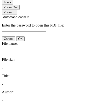
Tools
Zoom Out
Zoom In
Enter the password to open this PDF file:
Cancel
OK
File name:
-
File size:
-
Title:
-
Author:
-