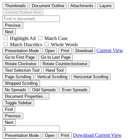
Thumbnails
Document Outline
Attachments
Layers
Current Outline Item
Previous
Next
Highlight All
Match Case
Match Diacritics
Whole Words
Current View
Presentation Mode
Open
Print
Download
Go to First Page
Go to Last Page
Rotate Clockwise
Rotate Counterclockwise
Text Selection Tool
Hand Tool
Page Scrolling
Vertical Scrolling
Horizontal Scrolling
Wrapped Scrolling
No Spreads
Odd Spreads
Even Spreads
Document Properties…
Toggle Sidebar
Find
Previous
Next
Download
Current View
Presentation Mode
Open
Print