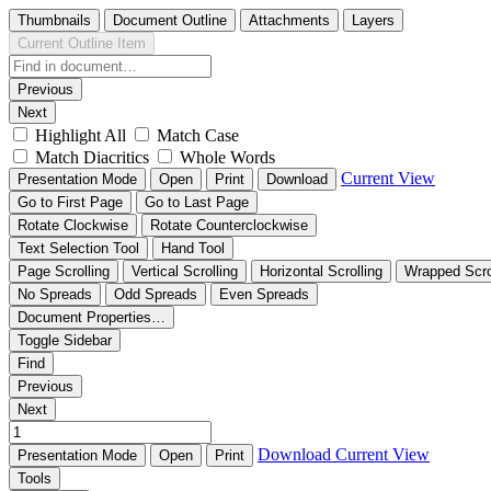
Thumbnails
Document Outline
Attachments
Layers
Current Outline Item
Previous
Next
Highlight All
Match Case
Match Diacritics
Whole Words
Current View
Presentation Mode
Open
Print
Download
Go to First Page
Go to Last Page
Rotate Clockwise
Rotate Counterclockwise
Text Selection Tool
Hand Tool
Page Scrolling
Vertical Scrolling
Horizontal Scrolling
Wrapped Scro
No Spreads
Odd Spreads
Even Spreads
Document Properties…
Toggle Sidebar
Find
Previous
Next
Download
Current View
Presentation Mode
Open
Print
Tools