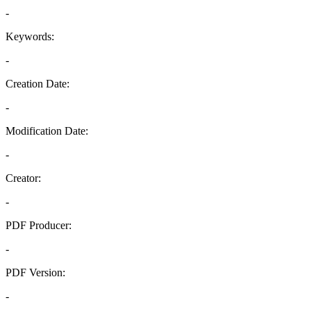
-
Keywords:
-
Creation Date:
-
Modification Date:
-
Creator:
-
PDF Producer:
-
PDF Version:
-