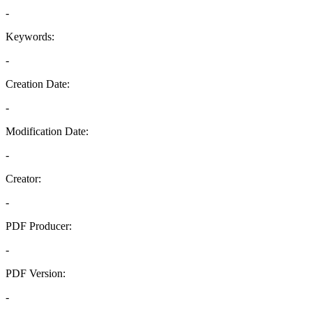
-
Keywords:
-
Creation Date:
-
Modification Date:
-
Creator:
-
PDF Producer:
-
PDF Version:
-