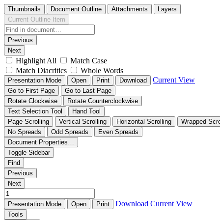
Thumbnails
Document Outline
Attachments
Layers
Current Outline Item
Previous
Next
Highlight All
Match Case
Match Diacritics
Whole Words
Current View
Presentation Mode
Open
Print
Download
Go to First Page
Go to Last Page
Rotate Clockwise
Rotate Counterclockwise
Text Selection Tool
Hand Tool
Page Scrolling
Vertical Scrolling
Horizontal Scrolling
Wrapped Scro
No Spreads
Odd Spreads
Even Spreads
Document Properties…
Toggle Sidebar
Find
Previous
Next
Download
Current View
Presentation Mode
Open
Print
Tools