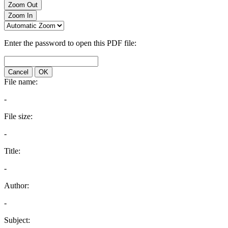
Zoom Out
Zoom In
Enter the password to open this PDF file:
Cancel
OK
File name:
-
File size:
-
Title:
-
Author:
-
Subject: