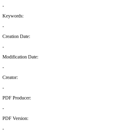
-
Keywords:
-
Creation Date:
-
Modification Date:
-
Creator:
-
PDF Producer:
-
PDF Version:
-