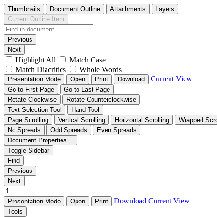
Thumbnails
Document Outline
Attachments
Layers
Current Outline Item
Previous
Next
Highlight All
Match Case
Match Diacritics
Whole Words
Current View
Presentation Mode
Open
Print
Download
Go to First Page
Go to Last Page
Rotate Clockwise
Rotate Counterclockwise
Text Selection Tool
Hand Tool
Page Scrolling
Vertical Scrolling
Horizontal Scrolling
Wrapped Scro
No Spreads
Odd Spreads
Even Spreads
Document Properties…
Toggle Sidebar
Find
Previous
Next
Download
Current View
Presentation Mode
Open
Print
Tools