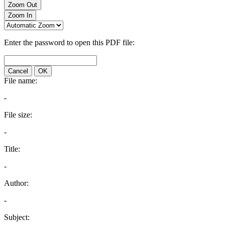
Zoom Out
Zoom In
Enter the password to open this PDF file:
Cancel
OK
File name:
-
File size:
-
Title:
-
Author:
-
Subject: