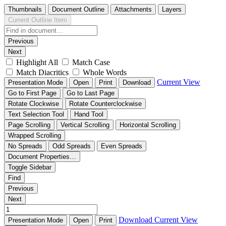
Thumbnails
Document Outline
Attachments
Layers
Current Outline Item
Previous
Next
Highlight All
Match Case
Match Diacritics
Whole Words
Current View
Presentation Mode
Open
Print
Download
Go to First Page
Go to Last Page
Rotate Clockwise
Rotate Counterclockwise
Text Selection Tool
Hand Tool
Page Scrolling
Vertical Scrolling
Horizontal Scrolling
Wrapped Scrolling
No Spreads
Odd Spreads
Even Spreads
Document Properties…
Toggle Sidebar
Find
Previous
Next
Download
Current View
Presentation Mode
Open
Print