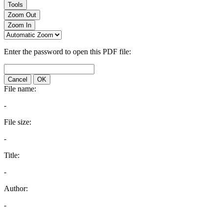
Tools
Zoom Out
Zoom In
Enter the password to open this PDF file:
Cancel
OK
File name:
-
File size:
-
Title:
-
Author:
-