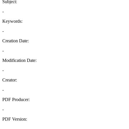
Subject:
-
Keywords:
-
Creation Date:
-
Modification Date:
-
Creator:
-
PDF Producer:
-
PDF Version:
-