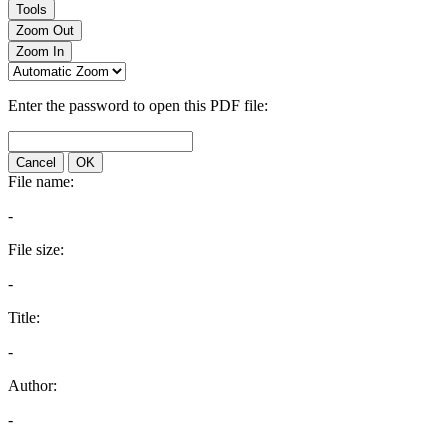
Tools
Zoom Out
Zoom In
Enter the password to open this PDF file:
Cancel
OK
File name:
-
File size:
-
Title:
-
Author:
-