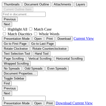
Thumbnails
Document Outline
Attachments
Layers
Current Outline Item
Previous
Next
Highlight All
Match Case
Match Diacritics
Whole Words
Current View
Presentation Mode
Open
Print
Download
Go to First Page
Go to Last Page
Rotate Clockwise
Rotate Counterclockwise
Text Selection Tool
Hand Tool
Page Scrolling
Vertical Scrolling
Horizontal Scrolling
Wrapped Scrolling
No Spreads
Odd Spreads
Even Spreads
Document Properties…
Toggle Sidebar
Find
Previous
Next
Download
Current View
Presentation Mode
Open
Print