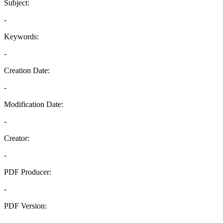
Subject:
-
Keywords:
-
Creation Date:
-
Modification Date:
-
Creator:
-
PDF Producer:
-
PDF Version:
-