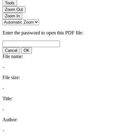
Tools
Zoom Out
Zoom In
Enter the password to open this PDF file:
Cancel
OK
File name:
-
File size:
-
Title:
-
Author:
-