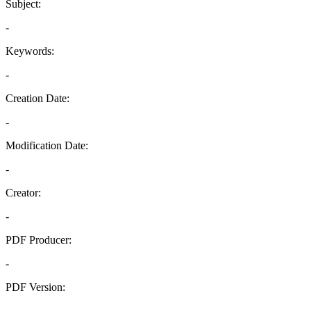
Subject:
-
Keywords:
-
Creation Date:
-
Modification Date:
-
Creator:
-
PDF Producer:
-
PDF Version:
-