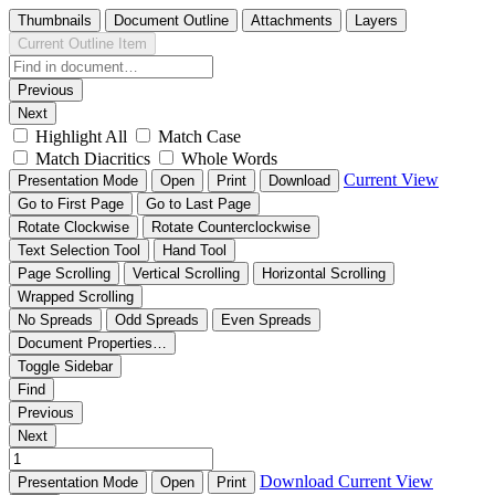
Thumbnails
Document Outline
Attachments
Layers
Current Outline Item
Previous
Next
Highlight All
Match Case
Match Diacritics
Whole Words
Current View
Presentation Mode
Open
Print
Download
Go to First Page
Go to Last Page
Rotate Clockwise
Rotate Counterclockwise
Text Selection Tool
Hand Tool
Page Scrolling
Vertical Scrolling
Horizontal Scrolling
Wrapped Scrolling
No Spreads
Odd Spreads
Even Spreads
Document Properties…
Toggle Sidebar
Find
Previous
Next
Download
Current View
Presentation Mode
Open
Print